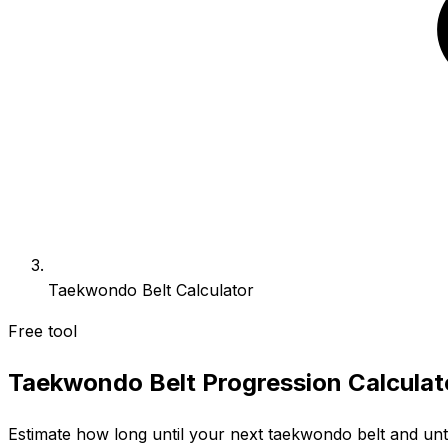
Taekwondo Belt Calculator
Free tool
Taekwondo Belt Progression Calculat
Estimate how long until your next taekwondo belt and unti