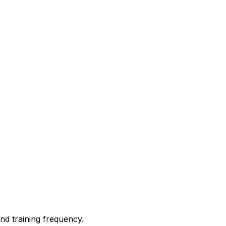
nd training frequency.