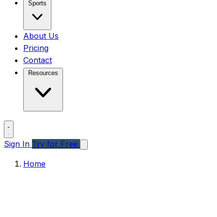
Sports
About Us
Pricing
Contact
Resources
Sign In
Try for Free
Home