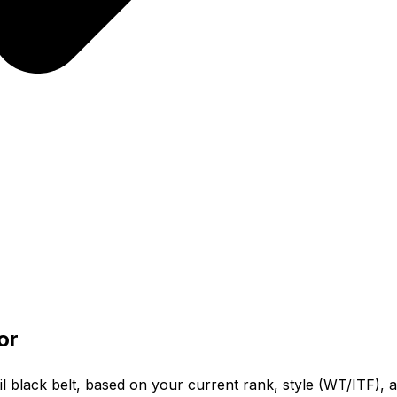
or
l black belt, based on your current rank, style (WT/ITF), a