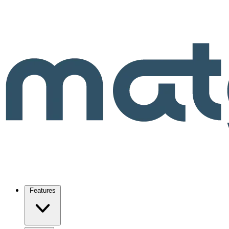
Features