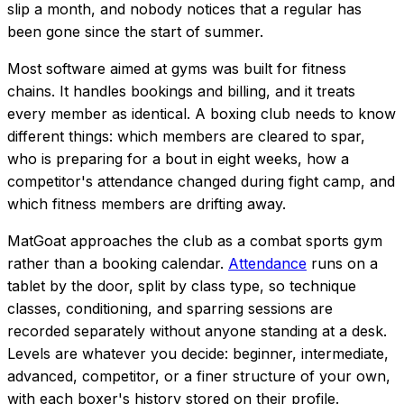
slip a month, and nobody notices that a regular has
been gone since the start of summer.
Most software aimed at gyms was built for fitness
chains. It handles bookings and billing, and it treats
every member as identical. A boxing club needs to know
different things: which members are cleared to spar,
who is preparing for a bout in eight weeks, how a
competitor's attendance changed during fight camp, and
which fitness members are drifting away.
MatGoat approaches the club as a combat sports gym
rather than a booking calendar.
Attendance
runs on a
tablet by the door, split by class type, so technique
classes, conditioning, and sparring sessions are
recorded separately without anyone standing at a desk.
Levels are whatever you decide: beginner, intermediate,
advanced, competitor, or a finer structure of your own,
with each boxer's history stored on their profile.