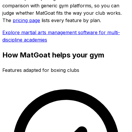
comparison with generic gym platforms, so you can
judge whether MatGoat fits the way your club works.
The
pricing page
lists every feature by plan.
Explore martial arts management software for multi-
discipline academies
How MatGoat helps your gym
Features adapted for boxing clubs