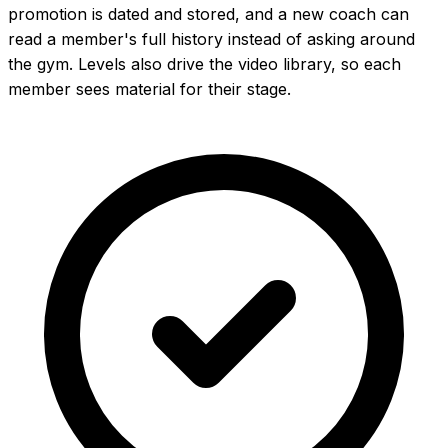
promotion is dated and stored, and a new coach can
read a member's full history instead of asking around
the gym. Levels also drive the video library, so each
member sees material for their stage.