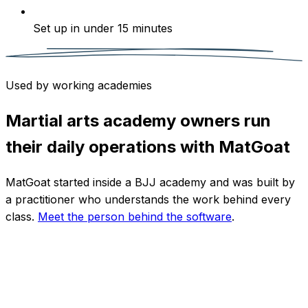
Set up in under 15 minutes
Used by working academies
Martial arts academy owners run
their daily operations with MatGoat
MatGoat started inside a BJJ academy and was built by
a practitioner who understands the work behind every
class.
Meet the person behind the software
.