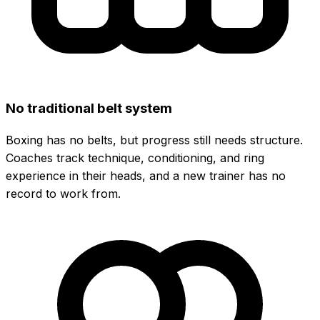
No traditional belt system
Boxing has no belts, but progress still needs structure.
Coaches track technique, conditioning, and ring
experience in their heads, and a new trainer has no
record to work from.