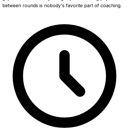
between rounds is nobody's favorite part of coaching.