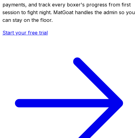
payments, and track every boxer's progress from first
session to fight night. MatGoat handles the admin so you
can stay on the floor.
Start your free trial