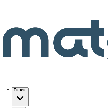
Features