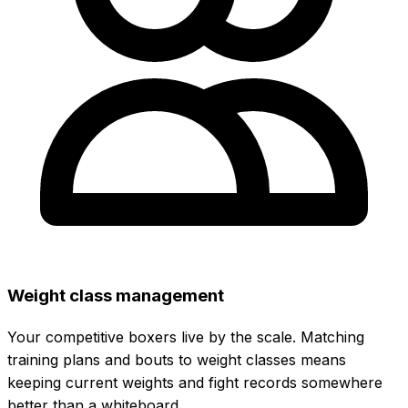
Weight class management
Your competitive boxers live by the scale. Matching
training plans and bouts to weight classes means
keeping current weights and fight records somewhere
better than a whiteboard.