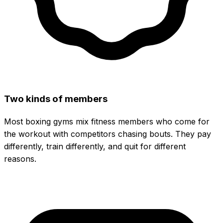
Two kinds of members
Most boxing gyms mix fitness members who come for
the workout with competitors chasing bouts. They pay
differently, train differently, and quit for different
reasons.