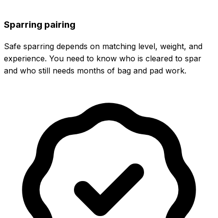
Sparring pairing
Safe sparring depends on matching level, weight, and
experience. You need to know who is cleared to spar
and who still needs months of bag and pad work.