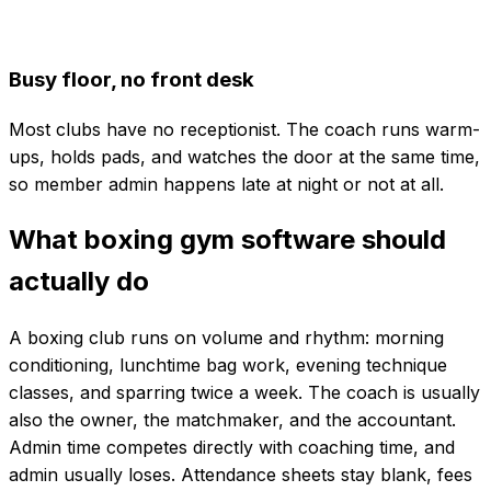
Busy floor, no front desk
Most clubs have no receptionist. The coach runs warm-
ups, holds pads, and watches the door at the same time,
so member admin happens late at night or not at all.
What boxing gym software should
actually do
A boxing club runs on volume and rhythm: morning
conditioning, lunchtime bag work, evening technique
classes, and sparring twice a week. The coach is usually
also the owner, the matchmaker, and the accountant.
Admin time competes directly with coaching time, and
admin usually loses. Attendance sheets stay blank, fees