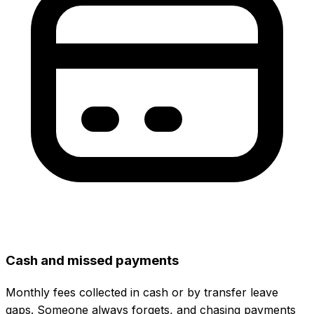
Cash and missed payments
Monthly fees collected in cash or by transfer leave
gaps. Someone always forgets, and chasing payments