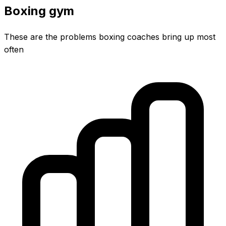
Boxing gym
These are the problems boxing coaches bring up most
often