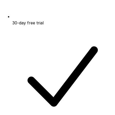
30-day free trial