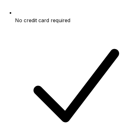
No credit card required