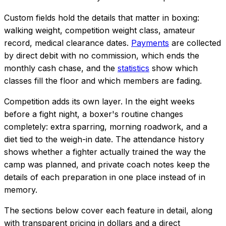
Custom fields hold the details that matter in boxing:
walking weight, competition weight class, amateur
record, medical clearance dates.
Payments
are collected
by direct debit with no commission, which ends the
monthly cash chase, and the
statistics
show which
classes fill the floor and which members are fading.
Competition adds its own layer. In the eight weeks
before a fight night, a boxer's routine changes
completely: extra sparring, morning roadwork, and a
diet tied to the weigh-in date. The attendance history
shows whether a fighter actually trained the way the
camp was planned, and private coach notes keep the
details of each preparation in one place instead of in
memory.
The sections below cover each feature in detail, along
with transparent pricing in dollars and a direct