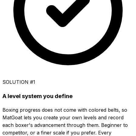
SOLUTION #1
A level system you define
Boxing progress does not come with colored belts, so
MatGoat lets you create your own levels and record
each boxer's advancement through them. Beginner to
competitor, or a finer scale if you prefer. Every