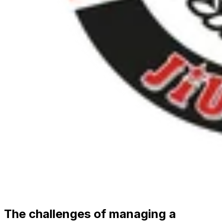
The challenges of managing a