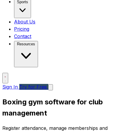
Sports
About Us
Pricing
Contact
Resources
Sign In
Try for Free
Boxing gym software for club
management
Register attendance, manage memberships and