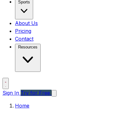
Sports
About Us
Pricing
Contact
Resources
Sign In
Try for Free
Home