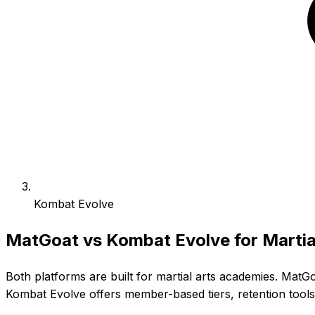
Kombat Evolve
MatGoat vs Kombat Evolve for Martia
Both platforms are built for martial arts academies. MatG
Kombat Evolve offers member-based tiers, retention too