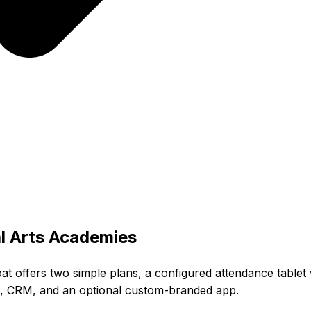
l Arts Academies
oat offers two simple plans, a configured attendance tablet
ls, CRM, and an optional custom-branded app.