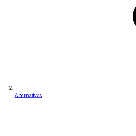
Alternatives