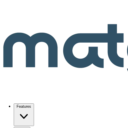
Features