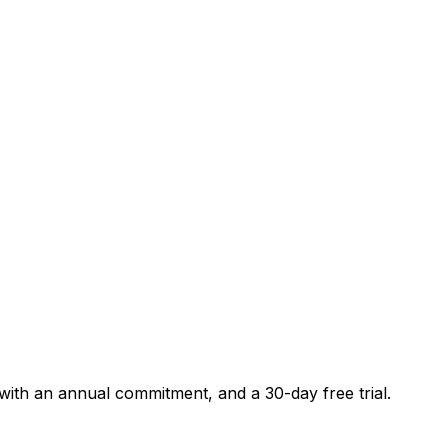
 with an annual commitment, and a 30-day free trial.