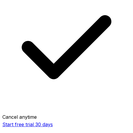
Cancel anytime
Start free trial
30 days