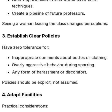
techniques.
Create a pipeline of future professors.
Seeing a woman leading the class changes perceptions.
3. Establish Clear Policies
Have zero tolerance for:
Inappropriate comments about bodies or clothing.
Overly aggressive behavior during sparring.
Any form of harassment or discomfort.
Policies should be explicit, not assumed.
4. Adapt Facilities
Practical considerations: