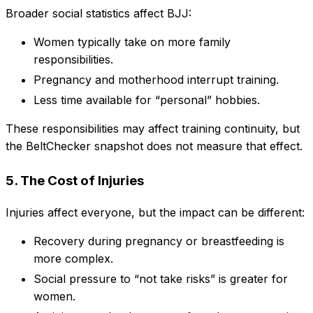
Broader social statistics affect BJJ:
Women typically take on more family
responsibilities.
Pregnancy and motherhood interrupt training.
Less time available for “personal” hobbies.
These responsibilities may affect training continuity, but
the BeltChecker snapshot does not measure that effect.
5. The Cost of Injuries
Injuries affect everyone, but the impact can be different:
Recovery during pregnancy or breastfeeding is
more complex.
Social pressure to “not take risks” is greater for
women.