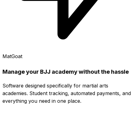
MatGoat
Manage your BJJ academy without the hassle
Software designed specifically for martial arts
academies. Student tracking, automated payments, and
everything you need in one place.