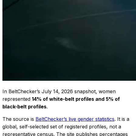
In BeltChecker’s July 14, 2026 snapshot, women
represented
14% of white-belt profiles and 5% of
black-belt profiles
.
The source is
BeltChecker’s live gender statistics
. It is a
global, self-selected set of registered profiles, not a
representative census. The site publishes percentages