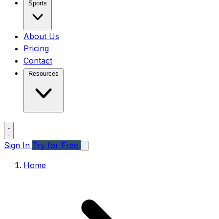
Sports
About Us
Pricing
Contact
Resources
Sign In
Try for Free
Home