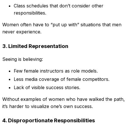
Class schedules that don’t consider other
responsibilities.
Women often have to “put up with” situations that men
never experience.
3. Limited Representation
Seeing is believing:
Few female instructors as role models.
Less media coverage of female competitors.
Lack of visible success stories.
Without examples of women who have walked the path,
it’s harder to visualize one’s own success.
4. Disproportionate Responsibilities