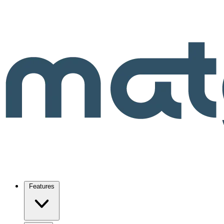
Features