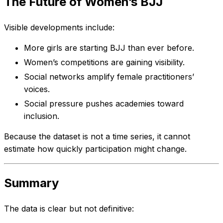
The Future of Women’s BJJ
Visible developments include:
More girls are starting BJJ than ever before.
Women’s competitions are gaining visibility.
Social networks amplify female practitioners’
voices.
Social pressure pushes academies toward
inclusion.
Because the dataset is not a time series, it cannot
estimate how quickly participation might change.
Summary
The data is clear but not definitive: