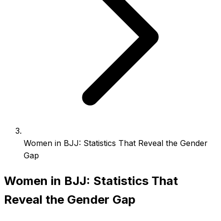
Women in BJJ: Statistics That Reveal the Gender
Gap
Women in BJJ: Statistics That
Reveal the Gender Gap