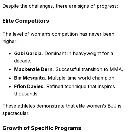
Despite the challenges, there are signs of progress:
Elite Competitors
The level of women’s competition has never been
higher:
Gabi Garcia.
Dominant in heavyweight for a
decade.
Mackenzie Dern.
Successful transition to MMA.
Bia Mesquita.
Multiple-time world champion.
Ffion Davies.
Refined technique that inspires
thousands.
These athletes demonstrate that elite women’s BJJ is
spectacular.
Growth of Specific Programs