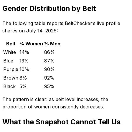
Gender Distribution by Belt
The following table reports BeltChecker’s live profile
shares on July 14, 2026:
Belt
% Women
% Men
White
14%
86%
Blue
13%
87%
Purple
10%
90%
Brown
8%
92%
Black
5%
95%
The pattern is clear: as belt level increases, the
proportion of women consistently decreases.
What the Snapshot Cannot Tell Us