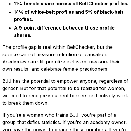
11% female share across all BeltChecker profiles.
14% of white-belt profiles and 5% of black-belt
profiles.
A 9-point difference between those profile
shares.
The profile gap is real within BeltChecker, but the
source cannot measure retention or causation.
Academies can still prioritize inclusion, measure their
own results, and celebrate female practitioners.
BJJ has the potential to empower anyone, regardless of
gender. But for that potential to be realized for women,
we need to recognize current barriers and actively work
to break them down.
If you’re a woman who trains BJJ, you’re part of a
group that defies statistics. If you’re an academy owner,
you have the power to change these numbers. If you’re