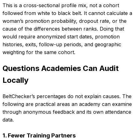
This is a cross-sectional profile mix, not a cohort
followed from white to black belt. It cannot calculate a
woman’s promotion probability, dropout rate, or the
cause of the differences between ranks. Doing that
would require anonymized start dates, promotion
histories, exits, follow-up periods, and geographic
weighting for the same cohort.
Questions Academies Can Audit
Locally
BeltChecker’s percentages do not explain causes. The
following are practical areas an academy can examine
through anonymous feedback and its own attendance
data.
1. Fewer Training Partners