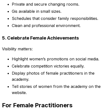
Private and secure changing rooms.
Gis available in small sizes.
Schedules that consider family responsibilities.
Clean and professional environment.
5. Celebrate Female Achievements
Visibility matters:
Highlight women’s promotions on social media.
Celebrate competition victories equally.
Display photos of female practitioners in the
academy.
Tell stories of women from the academy on the
website.
For Female Practitioners