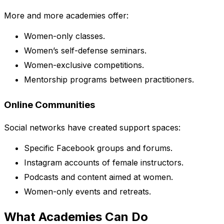
More and more academies offer:
Women-only classes.
Women’s self-defense seminars.
Women-exclusive competitions.
Mentorship programs between practitioners.
Online Communities
Social networks have created support spaces:
Specific Facebook groups and forums.
Instagram accounts of female instructors.
Podcasts and content aimed at women.
Women-only events and retreats.
What Academies Can Do