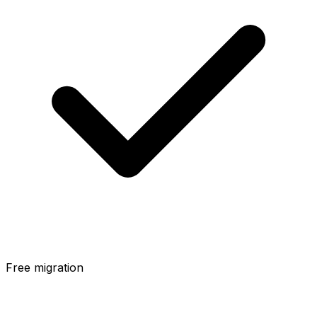
Free migration