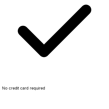
No credit card required