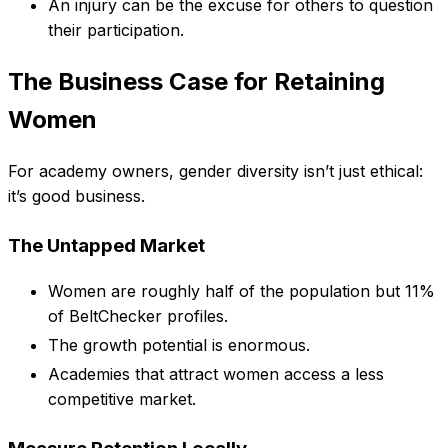
An injury can be the excuse for others to question
their participation.
The Business Case for Retaining
Women
For academy owners, gender diversity isn’t just ethical:
it’s good business.
The Untapped Market
Women are roughly half of the population but 11%
of BeltChecker profiles.
The growth potential is enormous.
Academies that attract women access a less
competitive market.