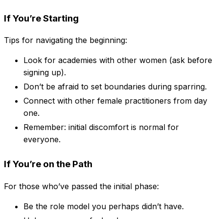
If You’re Starting
Tips for navigating the beginning:
Look for academies with other women (ask before
signing up).
Don’t be afraid to set boundaries during sparring.
Connect with other female practitioners from day
one.
Remember: initial discomfort is normal for
everyone.
If You’re on the Path
For those who’ve passed the initial phase:
Be the role model you perhaps didn’t have.