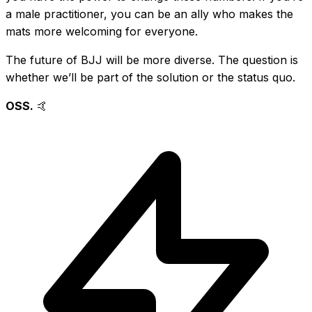
a male practitioner, you can be an ally who makes the
mats more welcoming for everyone.
The future of BJJ will be more diverse. The question is
whether we’ll be part of the solution or the status quo.
OSS.
🤙