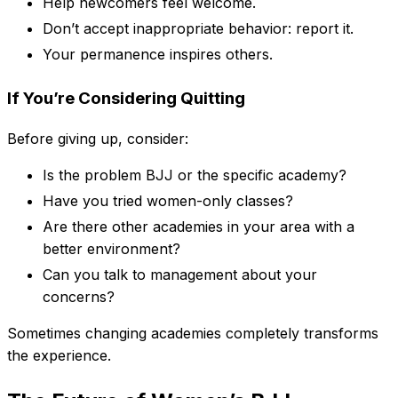
Help newcomers feel welcome.
Don’t accept inappropriate behavior: report it.
Your permanence inspires others.
If You’re Considering Quitting
Before giving up, consider:
Is the problem BJJ or the specific academy?
Have you tried women-only classes?
Are there other academies in your area with a
better environment?
Can you talk to management about your
concerns?
Sometimes changing academies completely transforms
the experience.