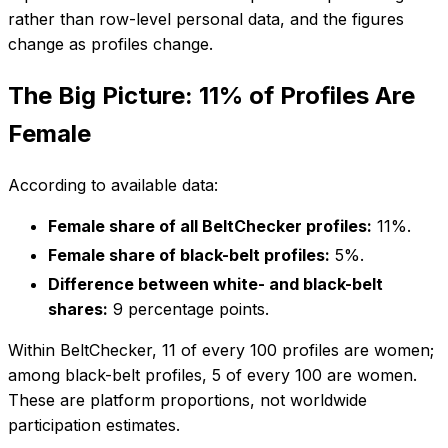
rather than row-level personal data, and the figures
change as profiles change.
The Big Picture: 11% of Profiles Are
Female
According to available data:
Female share of all BeltChecker profiles:
11%.
Female share of black-belt profiles:
5%.
Difference between white- and black-belt
shares:
9 percentage points.
Within BeltChecker, 11 of every 100 profiles are women;
among black-belt profiles, 5 of every 100 are women.
These are platform proportions, not worldwide
participation estimates.