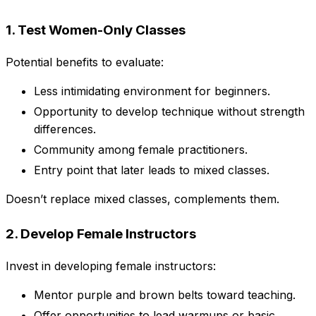
1. Test Women-Only Classes
Potential benefits to evaluate:
Less intimidating environment for beginners.
Opportunity to develop technique without strength
differences.
Community among female practitioners.
Entry point that later leads to mixed classes.
Doesn’t replace mixed classes, complements them.
2. Develop Female Instructors
Invest in developing female instructors:
Mentor purple and brown belts toward teaching.
Offer opportunities to lead warmups or basic