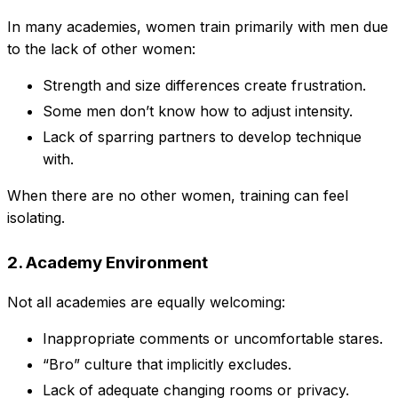
In many academies, women train primarily with men due
to the lack of other women:
Strength and size differences create frustration.
Some men don’t know how to adjust intensity.
Lack of sparring partners to develop technique
with.
When there are no other women, training can feel
isolating.
2. Academy Environment
Not all academies are equally welcoming:
Inappropriate comments or uncomfortable stares.
“Bro” culture that implicitly excludes.
Lack of adequate changing rooms or privacy.