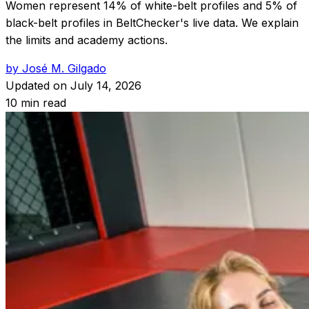
Women represent 14% of white-belt profiles and 5% of
black-belt profiles in BeltChecker's live data. We explain
the limits and academy actions.
by José M. Gilgado
Updated on
July 14, 2026
10 min read