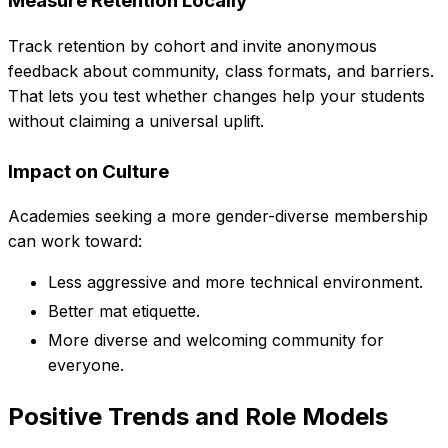
Measure Retention Locally
Track retention by cohort and invite anonymous
feedback about community, class formats, and barriers.
That lets you test whether changes help your students
without claiming a universal uplift.
Impact on Culture
Academies seeking a more gender-diverse membership
can work toward:
Less aggressive and more technical environment.
Better mat etiquette.
More diverse and welcoming community for
everyone.
Positive Trends and Role Models