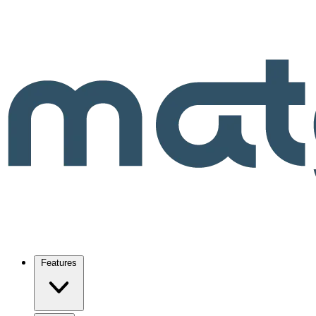
Features