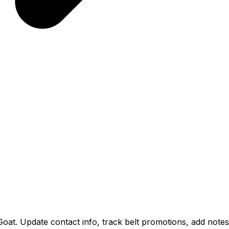
Goat. Update contact info, track belt promotions, add notes