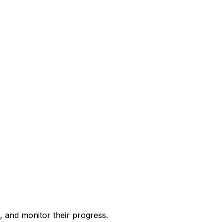
, and monitor their progress.