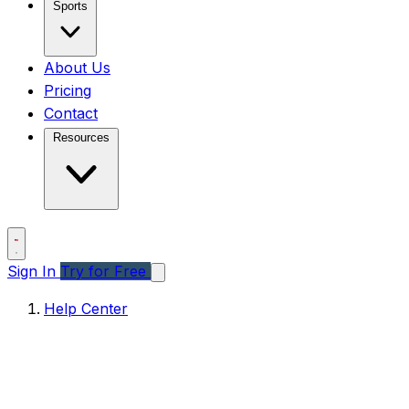
Sports
About Us
Pricing
Contact
Resources
Sign In
Try for Free
Help Center