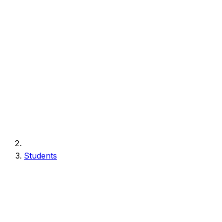
Students