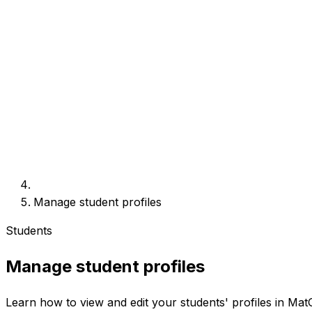
Manage student profiles
Students
Manage student profiles
Learn how to view and edit your students' profiles in Mat